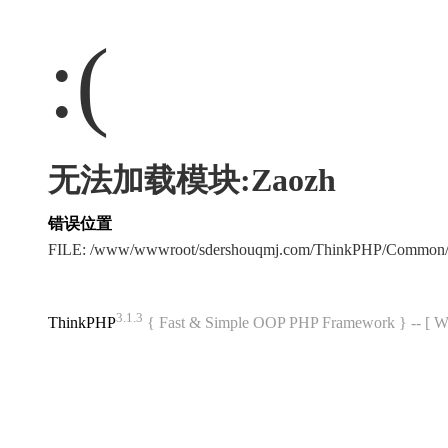
:(
无法加载模块:Zaozh
错误位置
FILE: /www/wwwroot/sdershouqmj.com/ThinkPHP/Common/
3.1.3
ThinkPHP
{ Fast & Simple OOP PHP Framework } -- 